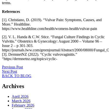
terms.
References
[1]. Christiano, D. (2019). “Vulvar Pain: Symptoms, Causes, and
More.” Healthline.
https://www.healthline.com/health/womens-health/vulvar-pain
[2]. V. L. Handa & C.W. Stice. “Fungal Culture Findings in Cyclic
Vulvitis.” Obstetrics & Gynecology: August 2000 – Volume 96 –
Issue 2 – p 301-303.
https://journals.lww.com/greenjournal/Abstract/2000/08000/Fung
[3]. DermnetNZ (2022). “Cyclic vulvovaginitis.”
“https://dermnetnz.org/topics/cyclic-
Previous Post
Next Post
BACK TO BLOG
Archives
April 2026
March 2026
February 2026