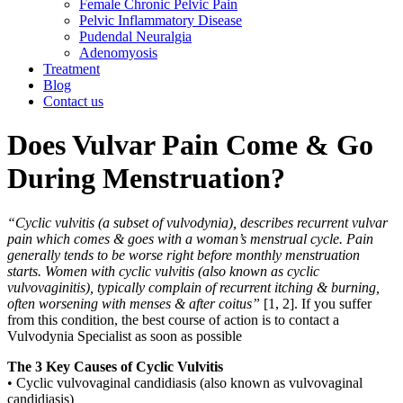
Female Chronic Pelvic Pain
Pelvic Inflammatory Disease
Pudendal Neuralgia
Adenomyosis
Treatment
Blog
Contact us
Does Vulvar Pain Come & Go
During Menstruation?
“Cyclic vulvitis (a subset of vulvodynia), describes recurrent vulvar
pain which comes & goes with a woman’s menstrual cycle. Pain
generally tends to be worse right before monthly menstruation
starts. Women with cyclic vulvitis (also known as cyclic
vulvovaginitis), typically complain of recurrent itching & burning,
often worsening with menses & after coitus”
[1, 2]. If you suffer
from this condition, the best course of action is to contact a
Vulvodynia Specialist as soon as possible
The 3 Key Causes of Cyclic Vulvitis
• Cyclic vulvovaginal candidiasis (also known as vulvovaginal
candidiasis)