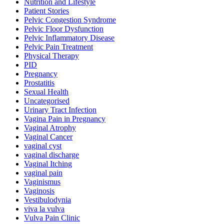
Nutrition and Lifestyle
Patient Stories
Pelvic Congestion Syndrome
Pelvic Floor Dysfunction
Pelvic Inflammatory Disease
Pelvic Pain Treatment
Physical Therapy
PID
Pregnancy
Prostatitis
Sexual Health
Uncategorised
Urinary Tract Infection
Vagina Pain in Pregnancy
Vaginal Atrophy
Vaginal Cancer
vaginal cyst
vaginal discharge
Vaginal Itching
vaginal pain
Vaginismus
Vaginosis
Vestibulodynia
viva la vulva
Vulva Pain Clinic