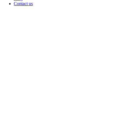
Contact us