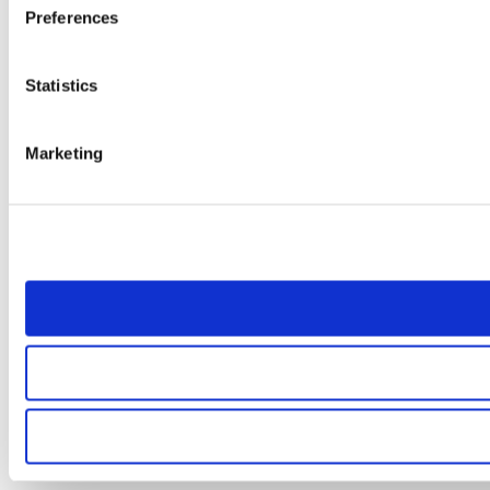
Preferences
Statistics
Marketing