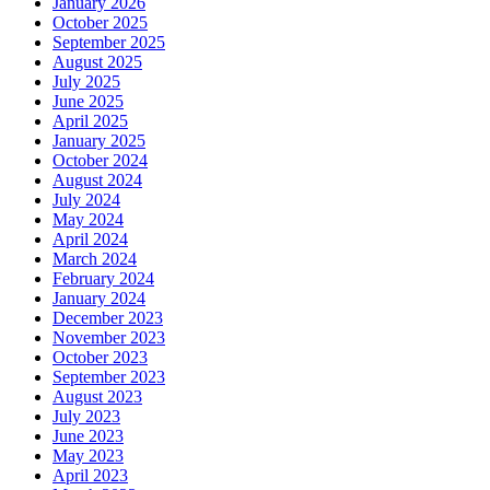
January 2026
October 2025
September 2025
August 2025
July 2025
June 2025
April 2025
January 2025
October 2024
August 2024
July 2024
May 2024
April 2024
March 2024
February 2024
January 2024
December 2023
November 2023
October 2023
September 2023
August 2023
July 2023
June 2023
May 2023
April 2023