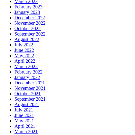
March 2023
February 2023
January 2023
December 2022
November 2022
October 2022
September 2022
August 2022
July 2022
June 2022
May 2022
April 2022
March 2022
February 2022
January 2022
December 2021
November 2021
October 2021
September 2021
August 2021
July 2021
June 2021
May 2021
April 2021
March 2021