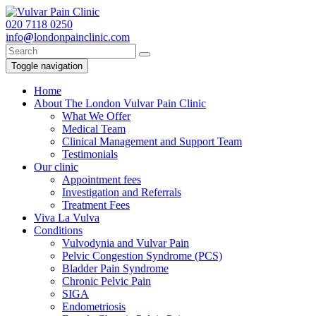
020
7118 0250
info
@
londonpainclinic.com
Toggle navigation
Home
About The London Vulvar Pain Clinic
What We Offer
Medical Team
Clinical Management and Support Team
Testimonials
Our clinic
Appointment fees
Investigation and Referrals
Treatment Fees
Viva La Vulva
Conditions
Vulvodynia and Vulvar Pain
Pelvic Congestion Syndrome (PCS)
Bladder Pain Syndrome
Chronic Pelvic Pain
SIGA
Endometriosis