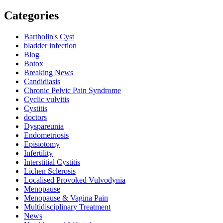
Categories
Bartholin's Cyst
bladder infection
Blog
Botox
Breaking News
Candidiasis
Chronic Pelvic Pain Syndrome
Cyclic vulvitis
Cystitis
doctors
Dyspareunia
Endometriosis
Episiotomy
Infertility
Interstitial Cystitis
Lichen Sclerosis
Localised Provoked Vulvodynia
Menopause
Menopause & Vagina Pain
Multidisciplinary Treatment
News