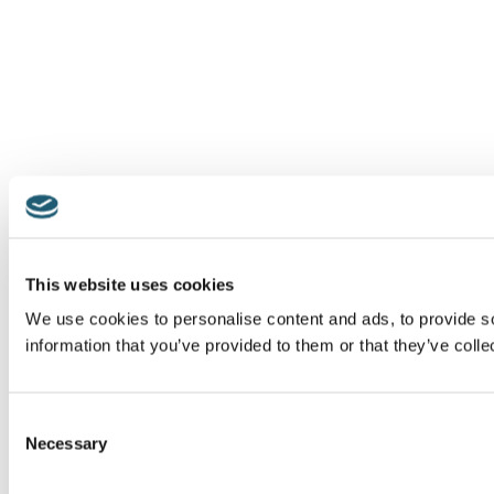
This website uses cookies
We use cookies to personalise content and ads, to provide so
information that you’ve provided to them or that they’ve colle
Consent
Necessary
Selection