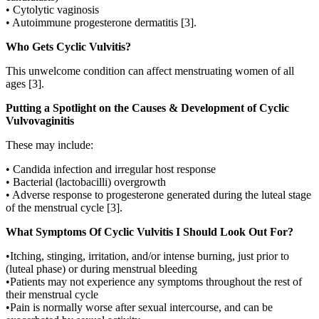
• Cytolytic vaginosis
• Autoimmune progesterone dermatitis [3].
Who Gets Cyclic Vulvitis?
This unwelcome condition can affect menstruating women of all
ages [3].
Putting a Spotlight on the Causes & Development of Cyclic
Vulvovaginitis
These may include:
• Candida infection and irregular host response
• Bacterial (lactobacilli) overgrowth
• Adverse response to progesterone generated during the luteal stage
of the menstrual cycle [3].
What Symptoms Of Cyclic Vulvitis I Should Look Out For?
•Itching, stinging, irritation, and/or intense burning, just prior to
(luteal phase) or during menstrual bleeding
•Patients may not experience any symptoms throughout the rest of
their menstrual cycle
•Pain is normally worse after sexual intercourse, and can be