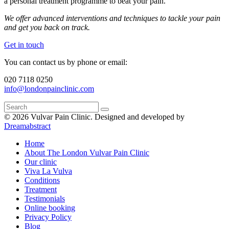
a personal treatment programme to beat your pain.
We offer advanced interventions and techniques to tackle your pain
and get you back on track.
Get in touch
You can contact us by phone or email:
020 7118 0250
info@londonpainclinic.com
© 2026 Vulvar Pain Clinic.
Designed and developed by
Dreamabstract
Home
About The London Vulvar Pain Clinic
Our clinic
Viva La Vulva
Conditions
Treatment
Testimonials
Online booking
Privacy Policy
Blog