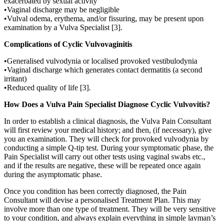
exacerbated by sexual activity
•Vaginal discharge may be negligible
•Vulval odema, erythema, and/or fissuring, may be present upon
examination by a Vulva Specialist [3].
Complications of Cyclic Vulvovaginitis
•Generalised vulvodynia or localised provoked vestibulodynia
•Vaginal discharge which generates contact dermatitis (a second
irritant)
•Reduced quality of life [3].
How Does a Vulva Pain Specialist Diagnose Cyclic Vulvovitis?
In order to establish a clinical diagnosis, the Vulva Pain Consultant
will first review your medical history; and then, (if necessary), give
you an examination. They will check for provoked vulvodynia by
conducting a simple Q-tip test. During your symptomatic phase, the
Pain Specialist will carry out other tests using vaginal swabs etc.,
and if the results are negative, these will be repeated once again
during the asymptomatic phase.
Once you condition has been correctly diagnosed, the Pain
Consultant will devise a personalised Treatment Plan. This may
involve more than one type of treatment. They will be very sensitive
to your condition, and always explain everything in simple layman’s