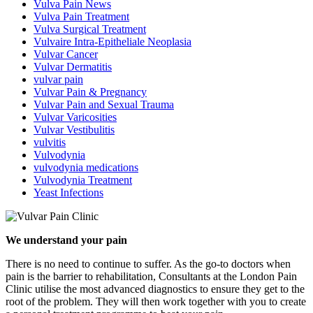
Vulva Pain News
Vulva Pain Treatment
Vulva Surgical Treatment
Vulvaire Intra-Epitheliale Neoplasia
Vulvar Cancer
Vulvar Dermatitis
vulvar pain
Vulvar Pain & Pregnancy
Vulvar Pain and Sexual Trauma
Vulvar Varicosities
Vulvar Vestibulitis
vulvitis
Vulvodynia
vulvodynia medications
Vulvodynia Treatment
Yeast Infections
We understand your pain
There is no need to continue to suffer. As the go-to doctors when
pain is the barrier to rehabilitation, Consultants at the London Pain
Clinic utilise the most advanced diagnostics to ensure they get to the
root of the problem. They will then work together with you to create