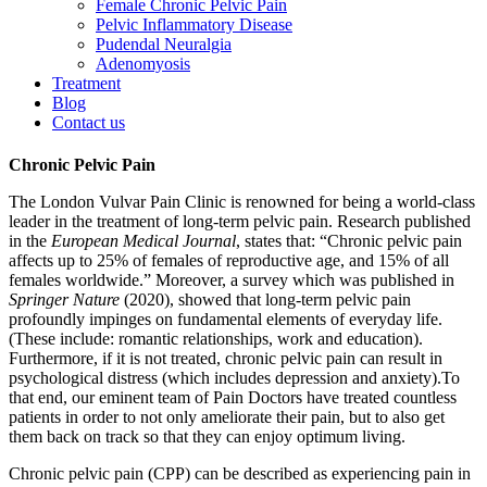
Female Chronic Pelvic Pain
Pelvic Inflammatory Disease
Pudendal Neuralgia
Adenomyosis
Treatment
Blog
Contact us
Chronic Pelvic Pain
The London Vulvar Pain Clinic is renowned for being a world-class
leader in the treatment of long-term pelvic pain. Research published
in the
European Medical Journal
, states that: “Chronic pelvic pain
affects up to 25% of females of reproductive age, and 15% of all
females worldwide.” Moreover, a survey which was published in
Springer Nature
(2020), showed that long-term pelvic pain
profoundly impinges on fundamental elements of everyday life.
(These include: romantic relationships, work and education).
Furthermore, if it is not treated, chronic pelvic pain can result in
psychological distress (which includes depression and anxiety).To
that end, our eminent team of Pain Doctors have treated countless
patients in order to not only ameliorate their pain, but to also get
them back on track so that they can enjoy optimum living.
Chronic pelvic pain (CPP) can be described as experiencing pain in