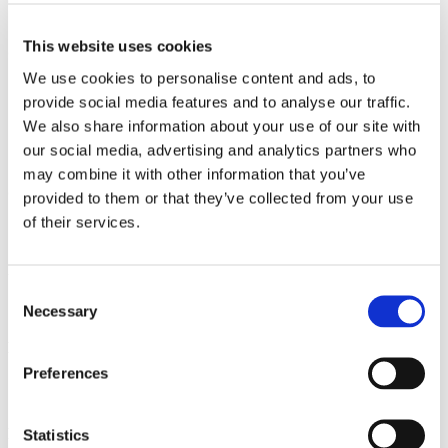
Causes of Long-Term Pelvic Pain
This website uses cookies
Gynaecological Causes
We use cookies to personalise content and ads, to
Endometriosis
provide social media features and to analyse our traffic.
Adenomyosis
PID (pelvic inflammatory disease)
We also share information about your use of our site with
Ovarian Cysts
our social media, advertising and analytics partners who
Fibroids
may combine it with other information that you’ve
Gastrointestinal Causes
provided to them or that they’ve collected from your use
of their services.
IBS (irritable bowel syndrome)
IBD (inflammatory bowel disease)
Urological Causes
Consent
Necessary
Bladder pain syndrome (interstitial cystitis)
Selection
Musculoskeletal Causes
Preferences
Myofascial pain
Pelvic floor dysfunction
Psychological Factors
Statistics