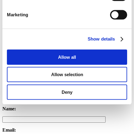
Anxiety
Trauma
Marketing
Stress
Risk Factors for Chronic Pelvic Pain
Female sex (at birth)
Show details
Hormonal aspects
History of pelvic injury or surgery
Long-term inflammatory issues
Allow all
Psychological factors
Allow selection
Get in touch with us
Deny
Name:
Email: