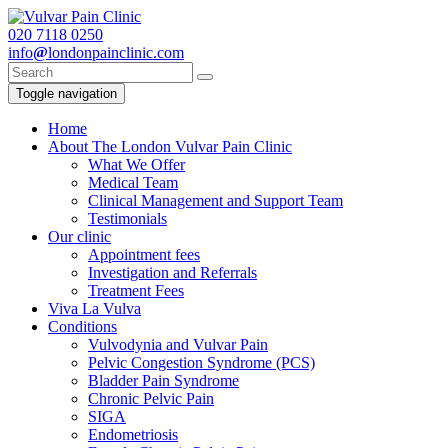
020
7118 0250
info
@
londonpainclinic.com
Toggle navigation
Home
About The London Vulvar Pain Clinic
What We Offer
Medical Team
Clinical Management and Support Team
Testimonials
Our clinic
Appointment fees
Investigation and Referrals
Treatment Fees
Viva La Vulva
Conditions
Vulvodynia and Vulvar Pain
Pelvic Congestion Syndrome (PCS)
Bladder Pain Syndrome
Chronic Pelvic Pain
SIGA
Endometriosis