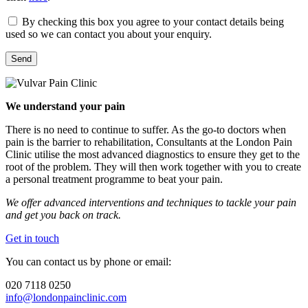
By checking this box you agree to your contact details being
used so we can contact you about your enquiry.
We understand your pain
There is no need to continue to suffer. As the go-to doctors when
pain is the barrier to rehabilitation, Consultants at the London Pain
Clinic utilise the most advanced diagnostics to ensure they get to the
root of the problem. They will then work together with you to create
a personal treatment programme to beat your pain.
We offer advanced interventions and techniques to tackle your pain
and get you back on track.
Get in touch
You can contact us by phone or email:
020 7118 0250
info@londonpainclinic.com