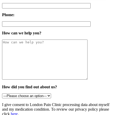
Phone:
How can we help you?
How did you find out about us?
I give consent to London Pain Clinic processing data about myself
and my medication condition. To review our privacy policy please
click
here
.