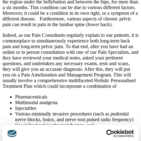
the region under the bellybutton and between the hips, for more than
a six months. This condition can be due to various different factors.
Moreover, it could be a condition in its own right, or a symptom of a
different disease. Furthermore, various aspects of chronic pelvic
pain can result in pain in the lumbar spine (lower back).
Indeed, as our Pain Consultants regularly explain to our patients, it is
commonplace to simultaneously experience both long-term back
pain and long-term pelvic pain. To that end, after you have had an
online or in person consultation with one of our Pain Specialists, and
they have reviewed your medical notes, asked your pertinent
questions, and undertaken any necessary exams, tests and scans,
they will give you an accurate diagnosis. After this, they will put
you on a Pain Amelioration and Management Program. This will
usually involve a comprehensive multifaceted Holistic Personalised
Treatment Plan which could incorporate a combination of
Pharmaceuticals
Multimodal analgesia
Injectables
Various minimally invasive procedures (such as pudendal
nerve blocks, botox, and nerve root pulsed radio frequency)
Specialised pelvic physical therapy, and
Psychological support