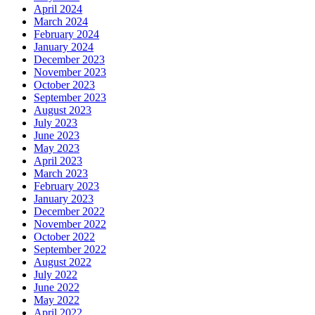
April 2024
March 2024
February 2024
January 2024
December 2023
November 2023
October 2023
September 2023
August 2023
July 2023
June 2023
May 2023
April 2023
March 2023
February 2023
January 2023
December 2022
November 2022
October 2022
September 2022
August 2022
July 2022
June 2022
May 2022
April 2022