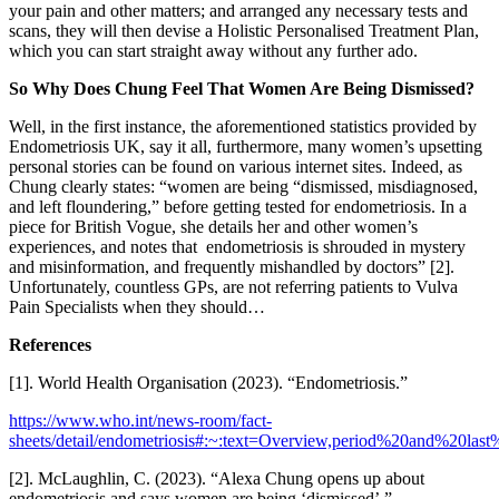
your pain and other matters; and arranged any necessary tests and
scans, they will then devise a Holistic Personalised Treatment Plan,
which you can start straight away without any further ado.
So Why Does Chung Feel That Women Are Being Dismissed?
Well, in the first instance, the aforementioned statistics provided by
Endometriosis UK, say it all, furthermore, many women’s upsetting
personal stories can be found on various internet sites. Indeed, as
Chung clearly states: “women are being “dismissed, misdiagnosed,
and left floundering,” before getting tested for endometriosis. In a
piece for British Vogue, she details her and other women’s
experiences, and notes that endometriosis is shrouded in mystery
and misinformation, and frequently mishandled by doctors” [2].
Unfortunately, countless GPs, are not referring patients to Vulva
Pain Specialists when they should…
References
[1]. World Health Organisation (2023). “Endometriosis.”
https://www.who.int/news-room/fact-
sheets/detail/endometriosis#:~:text=Overview,period%20and%20las
[2]. McLaughlin, C. (2023). “Alexa Chung opens up about
endometriosis and says women are being ‘dismissed’.”