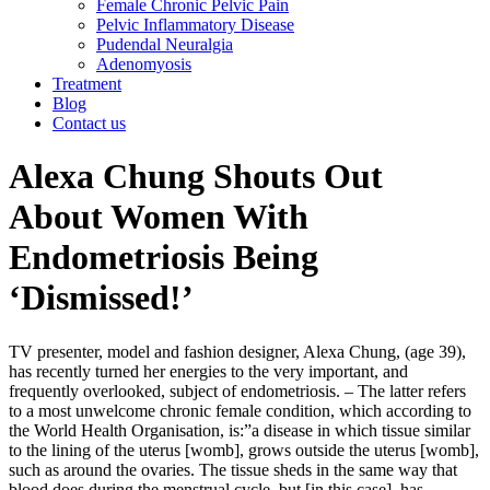
Female Chronic Pelvic Pain
Pelvic Inflammatory Disease
Pudendal Neuralgia
Adenomyosis
Treatment
Blog
Contact us
Alexa Chung Shouts Out
About Women With
Endometriosis Being
‘Dismissed!’
TV presenter, model and fashion designer, Alexa Chung, (age 39),
has recently turned her energies to the very important, and
frequently overlooked, subject of endometriosis. – The latter refers
to a most unwelcome chronic female condition, which according to
the World Health Organisation, is:”a disease in which tissue similar
to the lining of the uterus [womb], grows outside the uterus [womb],
such as around the ovaries. The tissue sheds in the same way that
blood does during the menstrual cycle, but [in this case], has