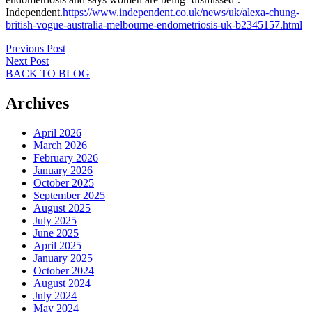
Independent.
https://www.independent.co.uk/news/uk/alexa-chung-
british-vogue-australia-melbourne-endometriosis-uk-b2345157.html
Previous Post
Next Post
BACK TO BLOG
Archives
April 2026
March 2026
February 2026
January 2026
October 2025
September 2025
August 2025
July 2025
June 2025
April 2025
January 2025
October 2024
August 2024
July 2024
May 2024