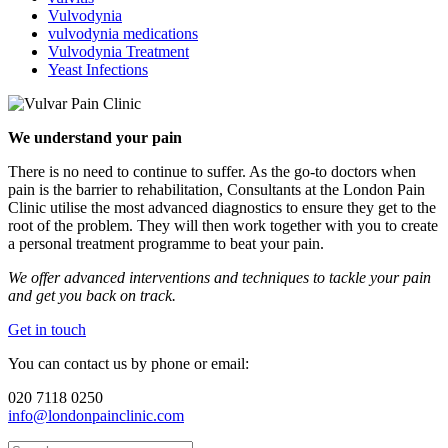
Vulvodynia
vulvodynia medications
Vulvodynia Treatment
Yeast Infections
We understand your pain
There is no need to continue to suffer. As the go-to doctors when
pain is the barrier to rehabilitation, Consultants at the London Pain
Clinic utilise the most advanced diagnostics to ensure they get to the
root of the problem. They will then work together with you to create
a personal treatment programme to beat your pain.
We offer advanced interventions and techniques to tackle your pain
and get you back on track.
Get in touch
You can contact us by phone or email:
020 7118 0250
info@londonpainclinic.com