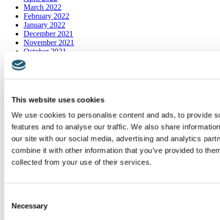
March 2022
February 2022
January 2022
December 2021
November 2021
October 2021
September 2021
August 2021
July 2021
June 2021
May 2021
This website uses cookies
April 2021
March 2021
We use cookies to personalise content and ads, to provide s
features and to analyse our traffic. We also share informatio
Categories
our site with our social media, advertising and analytics pa
combine it with other information that you’ve provided to them
Bartholin's Cyst
collected from your use of their services.
bladder infection
Blog
Botox
Breaking News
Consent
Candidiasis
Necessary
Selection
Chronic Pelvic Pain Syndrome
Cyclic vulvitis