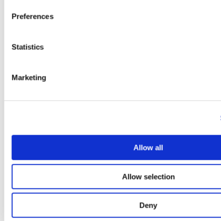
Cystitis
doctors
Preferences
Dyspareunia
Endometriosis
Episiotomy
Statistics
Infertility
Interstitial Cystitis
Lichen Sclerosis
Localised Provoked Vulvodynia
Marketing
Menopause
Menopause & Vagina Pain
Multidisciplinary Treatment
News
Nutrition and Lifestyle
Patient Stories
Pelvic Congestion Syndrome
Pelvic Floor Dysfunction
Allow all
Pelvic Inflammatory Disease
Pelvic Pain Treatment
Physical Therapy
Allow selection
PID
Pregnancy
Prostatitis
Deny
Sexual Health
Uncategorised