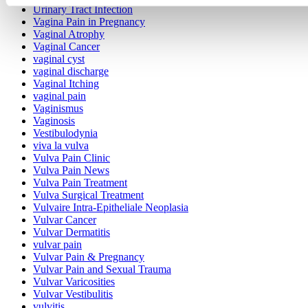
Urinary Tract Infection
Vagina Pain in Pregnancy
Vaginal Atrophy
Vaginal Cancer
vaginal cyst
vaginal discharge
Vaginal Itching
vaginal pain
Vaginismus
Vaginosis
Vestibulodynia
viva la vulva
Vulva Pain Clinic
Vulva Pain News
Vulva Pain Treatment
Vulva Surgical Treatment
Vulvaire Intra-Epitheliale Neoplasia
Vulvar Cancer
Vulvar Dermatitis
vulvar pain
Vulvar Pain & Pregnancy
Vulvar Pain and Sexual Trauma
Vulvar Varicosities
Vulvar Vestibulitis
vulvitis