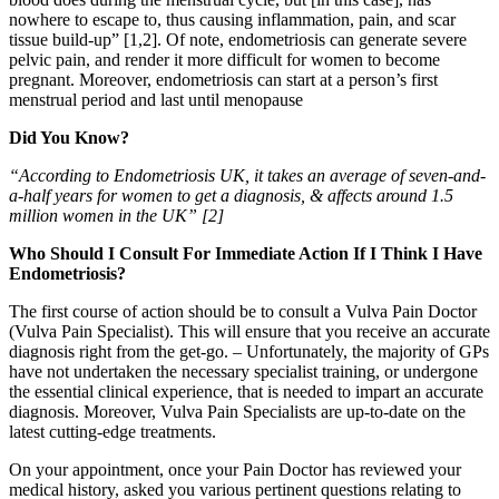
nowhere to escape to, thus causing inflammation, pain, and scar
tissue build-up” [1,2]. Of note, endometriosis can generate severe
pelvic pain, and render it more difficult for women to become
pregnant. Moreover, endometriosis can start at a person’s first
menstrual period and last until menopause
Did You Know?
“According to Endometriosis UK, it takes an average of seven-and-
a-half years for women to get a diagnosis, & affects around 1.5
million women in the UK” [2]
Who Should I Consult For Immediate Action If I Think I Have
Endometriosis?
The first course of action should be to consult a Vulva Pain Doctor
(Vulva Pain Specialist). This will ensure that you receive an accurate
diagnosis right from the get-go. – Unfortunately, the majority of GPs
have not undertaken the necessary specialist training, or undergone
the essential clinical experience, that is needed to impart an accurate
diagnosis. Moreover, Vulva Pain Specialists are up-to-date on the
latest cutting-edge treatments.
On your appointment, once your Pain Doctor has reviewed your
medical history, asked you various pertinent questions relating to