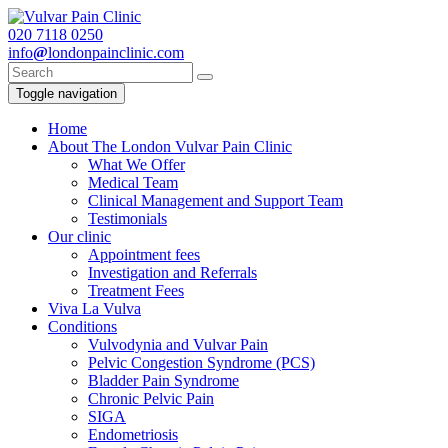
020
7118 0250
info
@
londonpainclinic.com
Toggle navigation
Home
About The London Vulvar Pain Clinic
What We Offer
Medical Team
Clinical Management and Support Team
Testimonials
Our clinic
Appointment fees
Investigation and Referrals
Treatment Fees
Viva La Vulva
Conditions
Vulvodynia and Vulvar Pain
Pelvic Congestion Syndrome (PCS)
Bladder Pain Syndrome
Chronic Pelvic Pain
SIGA
Endometriosis