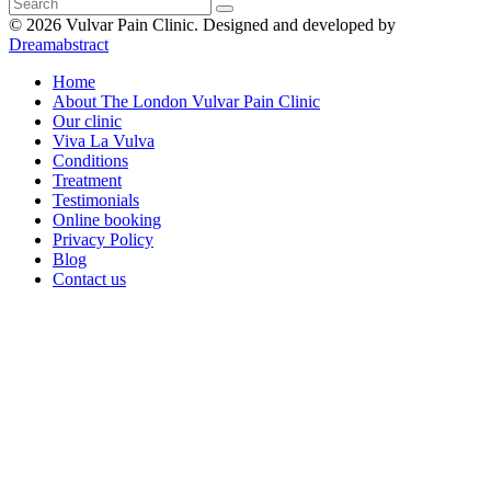
© 2026 Vulvar Pain Clinic.
Designed and developed by
Dreamabstract
Home
About The London Vulvar Pain Clinic
Our clinic
Viva La Vulva
Conditions
Treatment
Testimonials
Online booking
Privacy Policy
Blog
Contact us